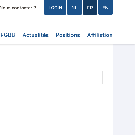
Nous contacter ?
LOGIN
NL
FR
EN
a FGBB
Actualités
Positions
Affiliation