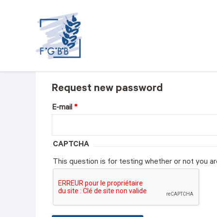
FGBB
Request new password
E-mail
*
CAPTCHA
This question is for testing whether or not you 