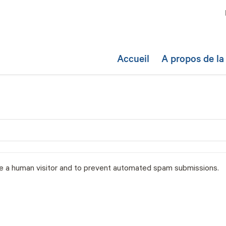
Accueil
A propos de l
are a human visitor and to prevent automated spam submissions.