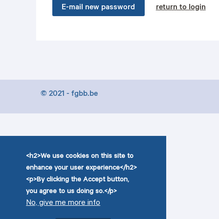
E-mail new password
return to login
© 2021 - fgbb.be
<h2>We use cookies on this site to
enhance your user experience</h2>
<p>By clicking the Accept button,
you agree to us doing so.</p>
No, give me more info