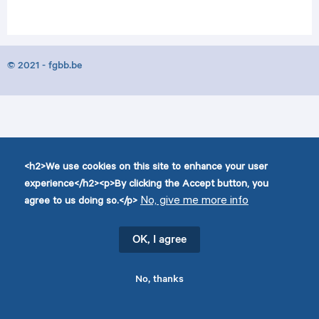
© 2021 - fgbb.be
<h2>We use cookies on this site to enhance your user
experience</h2><p>By clicking the Accept button, you
No, give me more info
agree to us doing so.</p>
OK, I agree
No, thanks