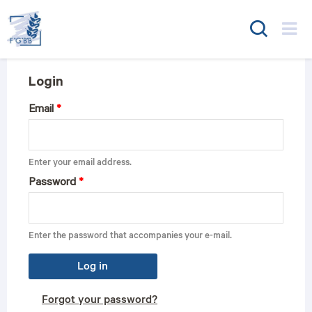
FGBB
Login
Email
*
Enter your email address.
Password
*
Enter the password that accompanies your e-mail.
Log in
Forgot your password?