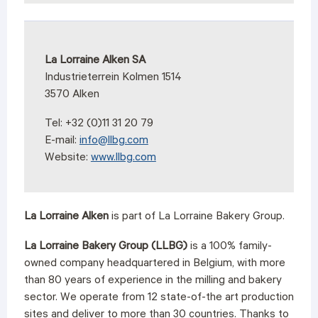
La Lorraine Alken SA
Industrieterrein Kolmen 1514
3570 Alken
Tel: +32 (0)11 31 20 79
E-mail:
info@llbg.com
Website:
www.llbg.com
La Lorraine Alken
is part of La Lorraine Bakery Group.
La Lorraine Bakery Group (LLBG)
is a 100% family-
owned company headquartered in Belgium, with more
than 80 years of experience in the milling and bakery
sector. We operate from 12 state-of-the art production
sites and deliver to more than 30 countries.
Thanks to