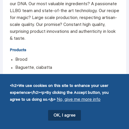
our DNA. Our most valuable ingredients? A passionate
LLBG team and state-of-the art technology. Our recipe
for magic? Large scale production, respecting artisan-
scale quality. Our promise? Constant high quality,
surprising product innovations and authenticity in look
& taste.
Products
Brood
Baguette, ciabatta
Bread rolls
Patisserie
<h2>We use cookies on this site to enhance your user
Savoury snacks
experience</h2><p>By clicking the Accept button, you
No, give me more info
agree to us doing so.</p>
OK, I agree