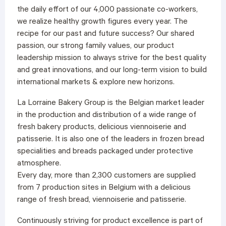
the daily effort of our 4,000 passionate co-workers,
we realize healthy growth figures every year. The
recipe for our past and future success? Our shared
passion, our strong family values, our product
leadership mission to always strive for the best quality
and great innovations, and our long-term vision to build
international markets & explore new horizons.
La Lorraine Bakery Group is the Belgian market leader
in the production and distribution of a wide range of
fresh bakery products, delicious viennoiserie and
patisserie. It is also one of the leaders in frozen bread
specialities and breads packaged under protective
atmosphere.
Every day, more than 2,300 customers are supplied
from 7 production sites in Belgium with a delicious
range of fresh bread, viennoiserie and patisserie.
Continuously striving for product excellence is part of