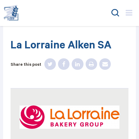
FGBB
La Lorraine Alken SA
Share this post